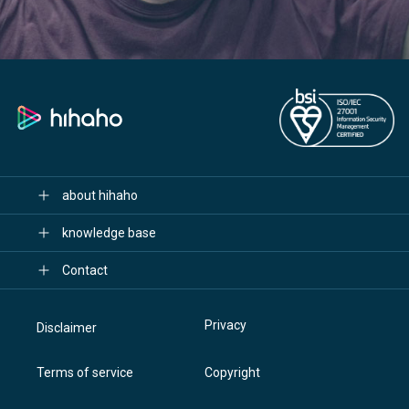
about hihaho
knowledge base
Contact
Privacy
Disclaimer
Terms of service
Copyright