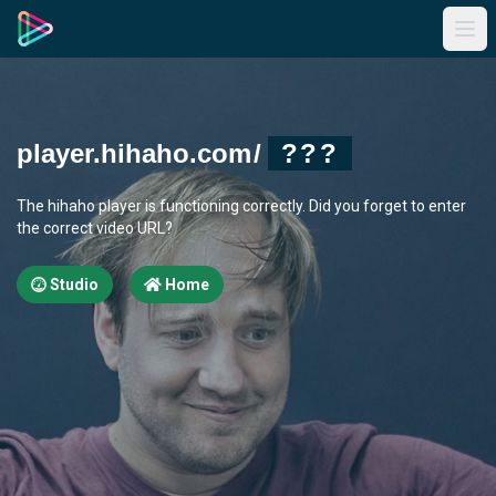
player.hihaho.com
/
???
The hihaho player is functioning correctly. Did you forget to enter
the correct video URL?
Studio
Home